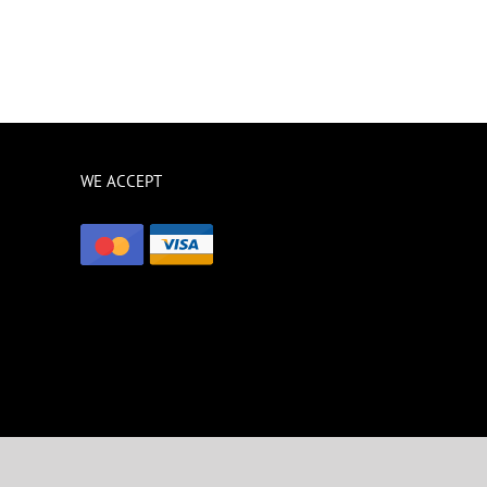
WE ACCEPT