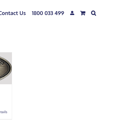
Contact Us
1800 033 499
tails