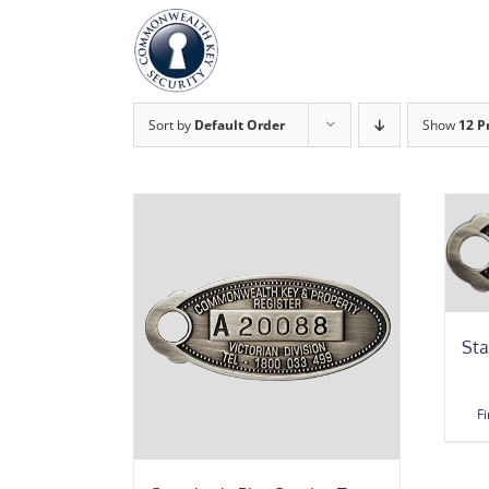
Skip
to
content
Sort by
Default Order
Show
12 P
Sta
F