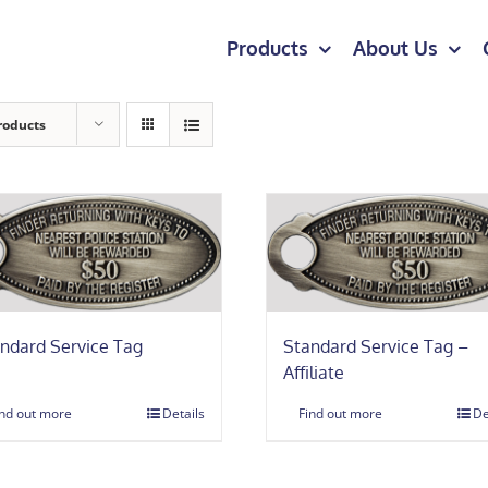
Products
About Us
roducts
ndard Service Tag
Standard Service Tag –
Affiliate
ind out more
Details
Find out more
De