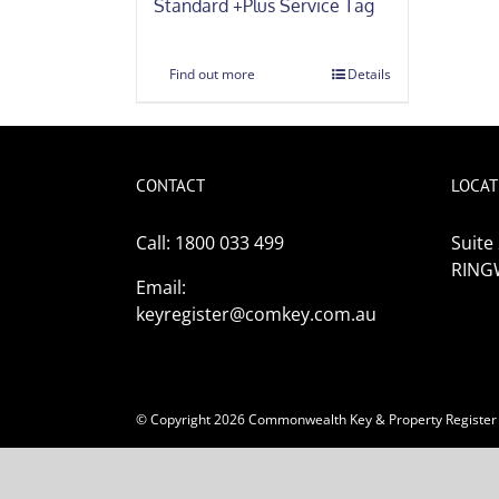
Standard +Plus Service Tag
Find out more
Details
CONTACT
LOCAT
Call: 1800 033 499
Suite
RING
Email:
keyregister@comkey.com.au
© Copyright
2026
Commonwealth Key & Property Register