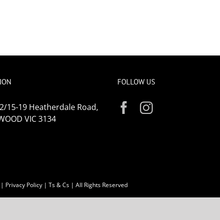
ION
FOLLOW US
 2/15-19 Heatherdale Road,
WOOD VIC 3134
|
Privacy Policy
|
Ts & Cs
| All Rights Reserved